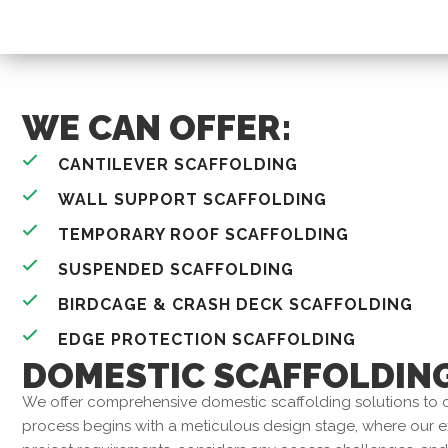
WE CAN OFFER:
CANTILEVER SCAFFOLDING
WALL SUPPORT SCAFFOLDING
TEMPORARY ROOF SCAFFOLDING
SUSPENDED SCAFFOLDING
BIRDCAGE & CRASH DECK SCAFFOLDING
EDGE PROTECTION SCAFFOLDING
DOMESTIC SCAFFOLDIN
We offer comprehensive domestic scaffolding solutions to c
process begins with a meticulous design stage, where our 