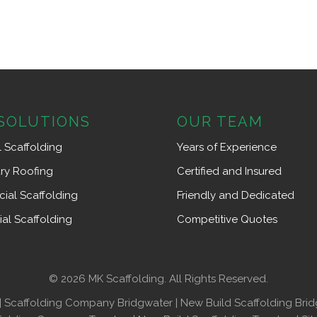
SOLUTIONS
OUR TEAM
l Scaffolding
Years of Experience
ry Roofing
Certified and Insured
ial Scaffolding
Friendly and Dedicated
ial Scaffolding
Competitive Quotes
© 2026 MK Scaffolding. All Rights Reserved.
|
Scaffolding Company Bridgwater
|
New Build Scaffolding Bri