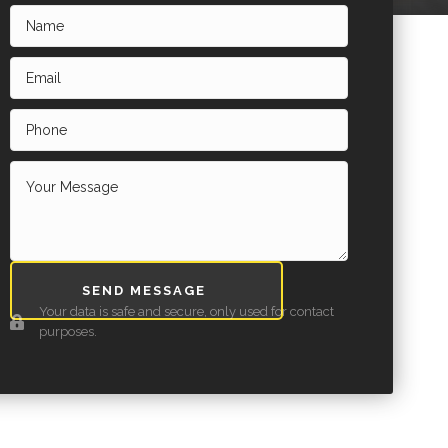
SEND MESSAGE
Your data is safe and secure, only used for contact
purposes.