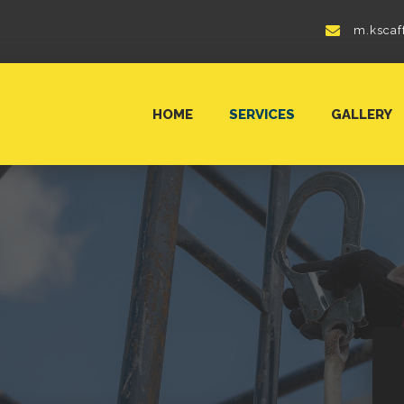
m.kscaf
HOME
SERVICES
GALLERY