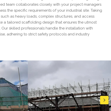
ed team collaborates closely with your project managers
ss the specific requirements of your industrial site. Taking
s such as heavy loads, complex structures, and access
e a tailored scaffolding design that ensures the utmost
. Our skilled professionals handle the installation with
se, adhering to strict safety protocols and industry