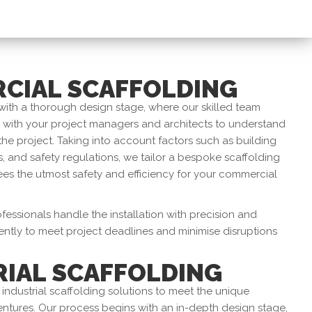
CIAL SCAFFOLDING
with a thorough design stage, where our skilled team
y with your project managers and architects to understand
the project. Taking into account factors such as building
, and safety regulations, we tailor a bespoke scaffolding
es the utmost safety and efficiency for your commercial
essionals handle the installation with precision and
ently to meet project deadlines and minimise disruptions
RIAL SCAFFOLDING
 industrial scaffolding solutions to meet the unique
ntures. Our process begins with an in-depth design stage,