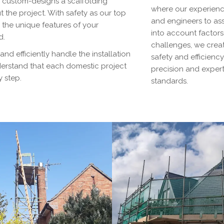
d custom-designs a scaffolding
where our experienc
 the project. With safety as our top
and engineers to asse
 the unique features of your
into account factor
d.
challenges, we creat
 and efficiently handle the installation
safety and efficiency
nderstand that each domestic project
precision and experti
y step.
standards.