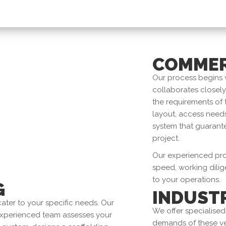
COMMER
Our process begins 
collaborates closel
the requirements of 
layout, access needs
system that guarante
project.
Our experienced prof
speed, working dilig
to your operations.
G
INDUST
ater to your specific needs. Our
We offer specialised
experienced team assesses your
demands of these ve