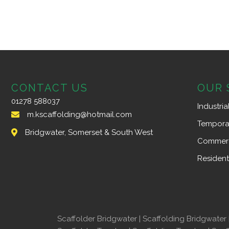
CONTACT US
OUR 
01278 588037
Industria
m.kscaffolding@hotmail.com
Tempora
Bridgwater, Somerset & South West
Commerc
Resident
Scaffolder Bridgwater
|
Scaffolding Bridgwater