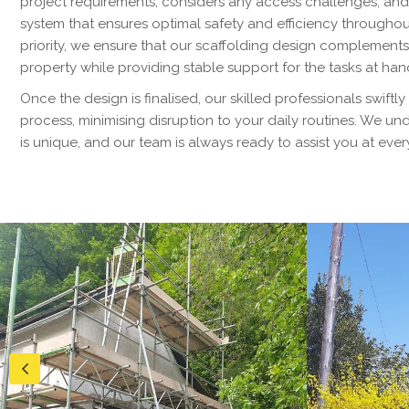
project requirements, considers any access challenges, an
system that ensures optimal safety and efficiency throughout
priority, we ensure that our scaffolding design complements
property while providing stable support for the tasks at han
Once the design is finalised, our skilled professionals swiftly
process, minimising disruption to your daily routines. We u
is unique, and our team is always ready to assist you at ever