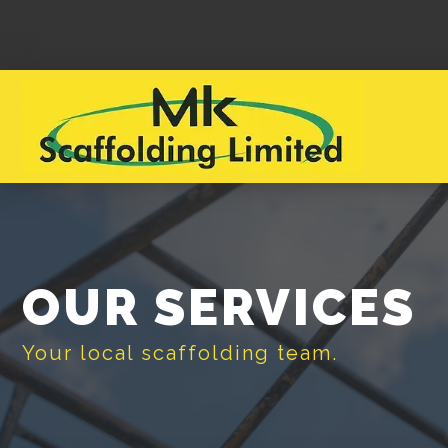
OUR SERVICES
Your local scaffolding team.