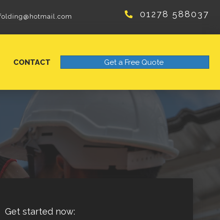
01278 588037
folding@hotmail.com
CONTACT
Get a Free Quote
Get started now: