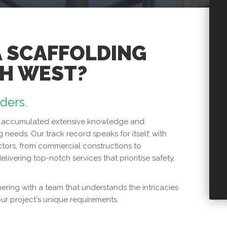
A SCAFFOLDING
TH WEST?
lders.
has accumulated extensive knowledge and
g needs. Our track record speaks for itself, with
tors, from commercial constructions to
elivering top-notch services that prioritise safety,
ring with a team that understands the intricacies
our project's unique requirements.