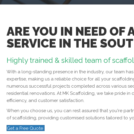
ARE YOU IN NEED OF 
SERVICE IN THE SOU
Highly trained & skilled team of scaffo
With a long-standing presence in the industry, our team 
expertise, making us a reliable choice for all your scaffoldin
numerous successful projects completed across various sec
residential renovations. At MK Scaffolding, we take pride in d
efficiency, and customer satisfaction.
When you choose us, you can rest assured that you're partne
of scaffolding, providing customised solutions tailored to y
Get a Free Quote