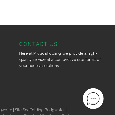
CONTACT US
Here at MK Scaffolding, we provide a high-
quality service at a competitive rate for all of
your access solutions.
dgwater
|
Site Scaffolding Bridgwater
|